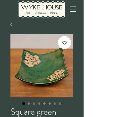
Square green