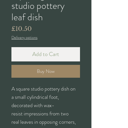
studio pottery
leaf dish
Price
£10.50
Delivery options
Add to Cart
Buy Now
A square studio pottery dish on
a small cylindrical foot,
decorated with wax-
resist impressions from two
real leaves in opposing corners,