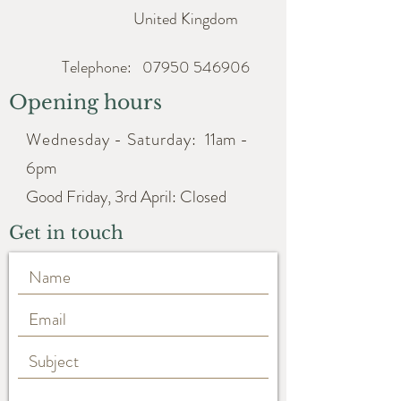
United Kingdom
Telephone:
07950 546906
Opening hours
Wednesday - Saturday:
11am -
6pm
Good Friday, 3rd April: Closed
Get in touch