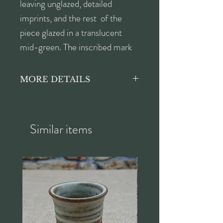
leaving unglazed, detailed
imprints, and the rest of the
piece glazed in a translucent
mid-green. The inscribed mark
on the underside reads 'TH
9/03'.
MORE DETAILS
Height approx. 7cm
Width approx. 15cm
Depth approx. 14.5cm
Similar items
Length approx. 19cm from
corner to corner