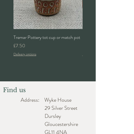
Tremar Pottery tot cup or match pot
Denby 'Bakewell' 2pt lidded 
Price
Price
£7.50
£24.00
Delivery options
Delivery options
Find us
Address: Wyke House
29 Silver Street
Dursley
Gloucestershire
GL11 4NA