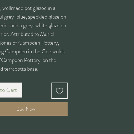
, wellmade pot glazed in a
ul grey-blue, speckled glaze on
erior and a grey-white glaze on
erior. Attributed to Muriel
Jones of Campden Pottery,
ng Campden in the Cotswolds.
 'Campden Pottery' on the
d terracotta base.
to Cart
Buy Now