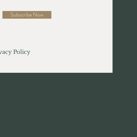
Subscribe Now
acy Policy