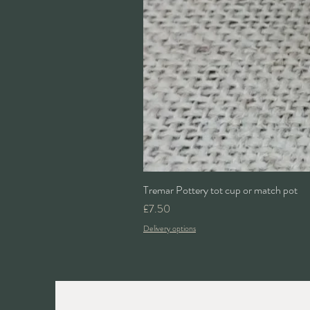
Tremar Pottery tot cup or match pot
Price
£7.50
Delivery options