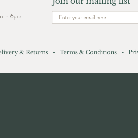
Join our mailing list
am - 6pm
d
livery & Returns
-
Terms & Conditions
- Priv