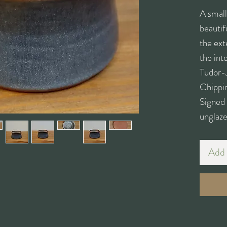
A small
beautif
the ext
the int
Tudor-
Chippi
Signed
unglaze
Add 