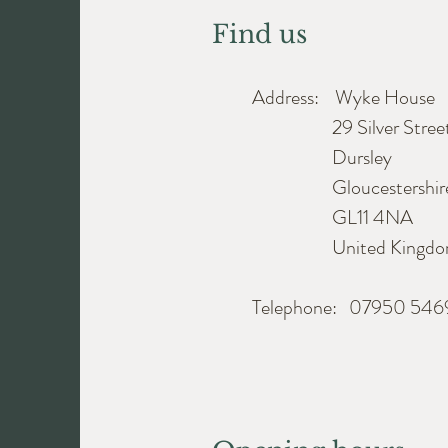
Find us
Address: Wyke House
29 Silver Stree
Dursley
Gloucestershir
GL11 4NA
United Kingdo
Telephone: 07950 54