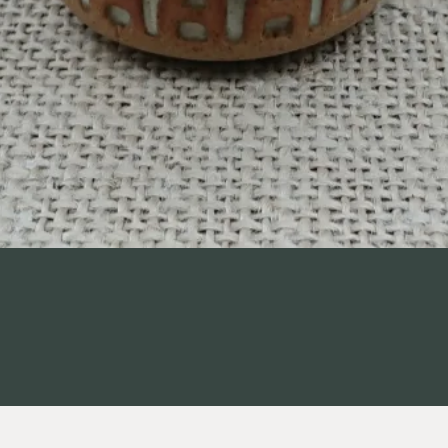
Quick View