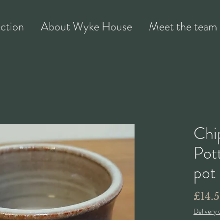
ection
About Wyke House
Meet the team
Chi
Pott
pot
£14.
Delivery 