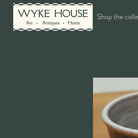
Shop the coll