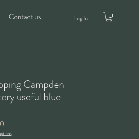
Contact us
Log In
pping Campden
ery useful blue
Price
50
options