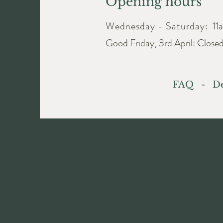
Opening hours
Wednesday - Saturday:
11
Good Friday, 3rd April: Close
FAQ
-
De