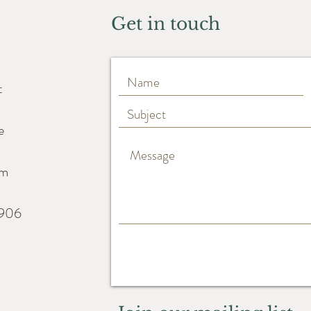
Get in touch
t
e
m
6906