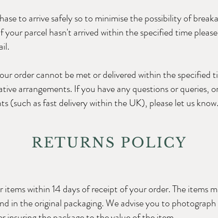
e to arrive safely so to minimise the possibility of breakag
If your parcel hasn't arrived within the specified time pleas
il.
 your order cannot be met or delivered within the specified t
tive arrangements. If you have any questions or queries, or
ts (such as fast delivery within the UK), please let us know
RETURNS POLICY
 items within 14 days of receipt of your order. The items m
and in the original packaging. We advise you to photograph
r insuring the package to the value of the item.