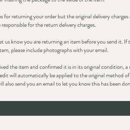
s for returning your order but the original delivery charges
 responsible for the return delivery charges.
let us know you are returning an item before you send it. If 
tem, please include photographs with your email.
d the item and confirmed it is in its original condition, a 
edit will automatically be applied to the original method o
ll also send you an email to let you know this has been don