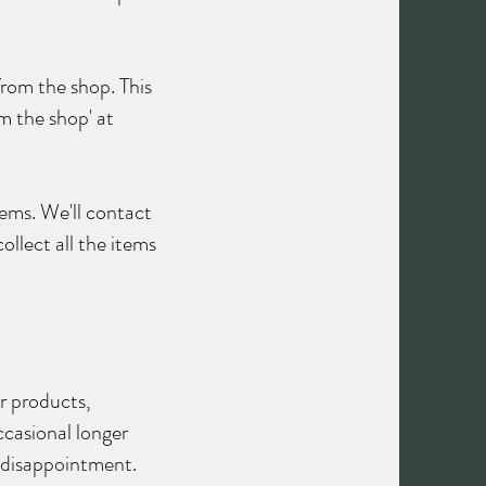
from the shop. This
om the shop' at
tems. We'll contact
ollect all the items
r products,
ccasional longer
d disappointment.