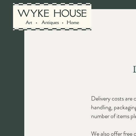
Shop the coll
Delivery costs are 
handling, packaging
number of items ple
We also offer free 