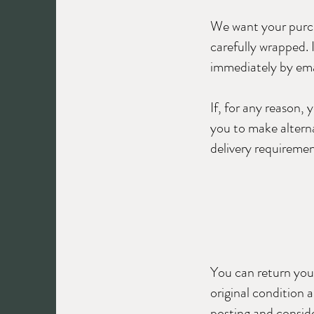
We want your purchas
carefully wrapped. 
immediately by ema
If, for any reason,
you to make alterna
delivery requiremen
You can return your
original condition 
posting and conside