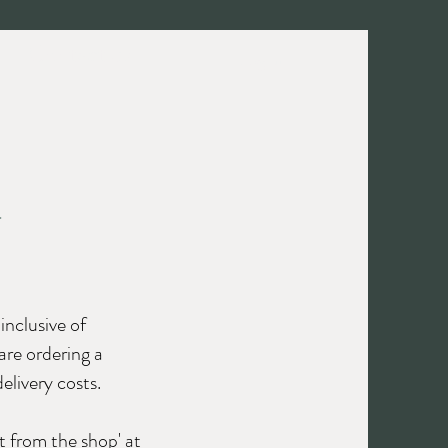
Contact us
Log In
N
inclusive of
are ordering a
elivery costs.
t from the shop' at