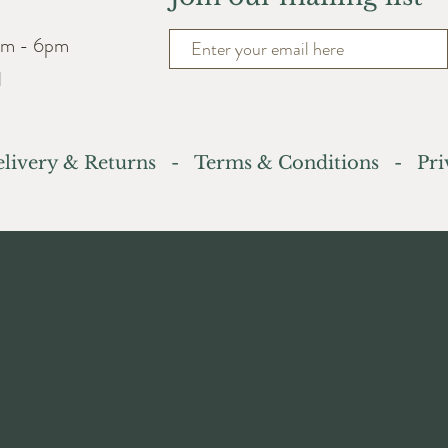
am - 6pm
d
livery & Returns
-
Terms & Conditions
- Priv