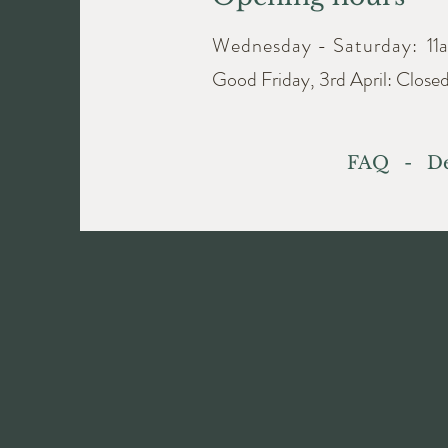
Wednesday - Saturday:
11
Good Friday, 3rd April: Close
FAQ
-
De