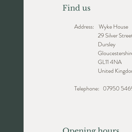
Find us
Address: Wyke House
29 Silver Stree
Dursley
Gloucestershir
GL11 4NA
United Kingdo
Telephone: 07950 54
Opening hours