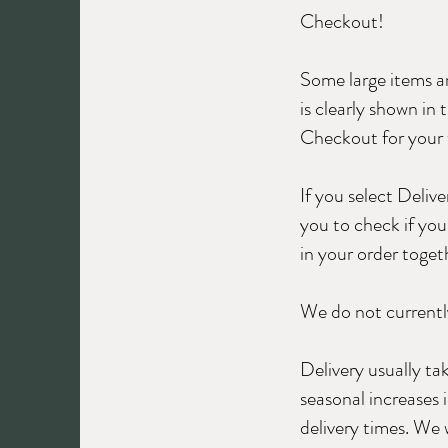
Checkout!
Some large items an
is clearly shown in
Checkout for your w
If you select Deliv
you to check if you 
in your order toget
We do not currently
Delivery usually t
seasonal increases
delivery times. We 