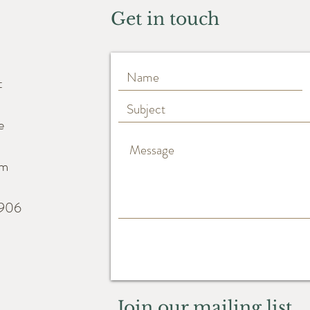
Get in touch
t
e
m
6906
Join our mailing list