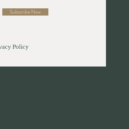
Subscribe Now
acy Policy