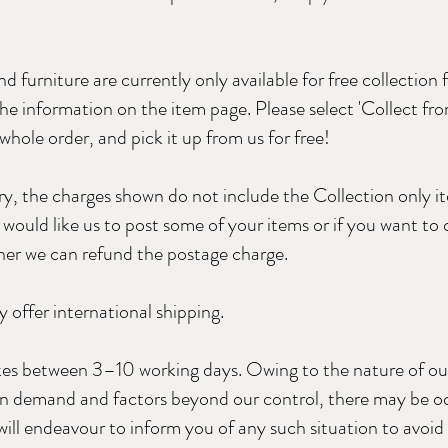
d furniture are currently only available for free collection 
 the information on the item page. Please select 'Collect fr
hole order, and pick it up from us for free!
ery, the charges shown do not include the Collection only i
would like us to post some of your items or if you want to c
her we can refund the postage charge.
 offer international shipping.
akes between 3–10 working days. Owing to the nature of ou
 in demand and factors beyond our control, there may be o
will endeavour to inform you of any such situation to avoi