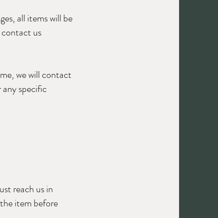
es, all items will be
e contact us
ime, we will contact
 any specific
.
ust reach us in
 the item before