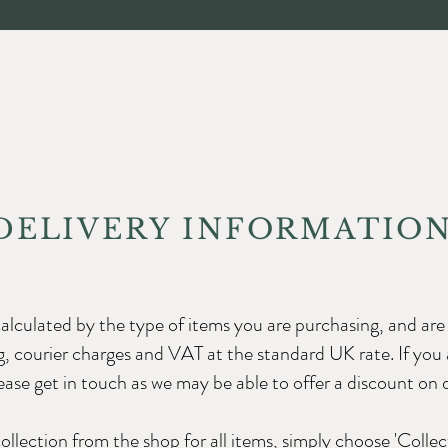
ection
About Wyke House
Meet the team
DELIVERY INFORMATIO
calculated by the type of items you are purchasing, and are 
, courier charges and VAT at the standard UK rate. If you 
ase get in touch as we may be able to offer a discount on d
collection from the shop for all items, simply choose 'Collec