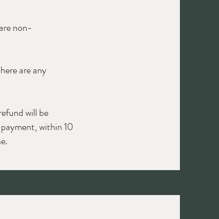
 are non-
there are any
refund will be
f payment, within 10
e.