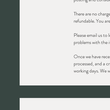
There are no charge
refundable. You are
Please email us to 
problems with the i
Once we have receive
processed, and a cr
working days. We wi