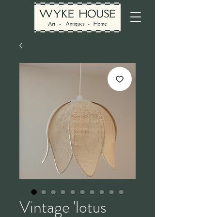
Vintage 'lotus