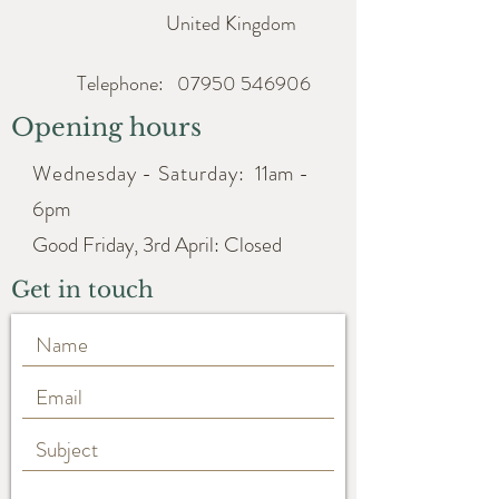
United Kingdom
Telephone:
07950 546906
Opening hours
Wednesday - Saturday:
11am -
6pm
Good Friday, 3rd April: Closed
Get in touch