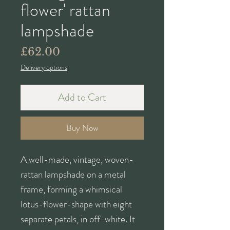
flower' rattan
lampshade
Price
£62.00
Delivery options
Add to Cart
Buy Now
A well-made, vintage, woven-
rattan lampshade on a metal
frame, forming a whimsical
lotus-flower-shape with eight
separate petals, in off-white. It