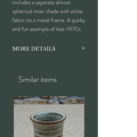
includes a separate almost
spherical inner shade with white
fabric on a metal frame. A quirky
and fun example of late-1970s
style! Suitable for a ceiling light
or pendant fitting.
MORE DETAILS
In lovely vintage condition, there
is a small hole in the original
fabric of the inner shade. This is
Similar items
not visible when the lampshade
is in position, and does not affect
the function or overall
appearance.
Height approx. 29cm
Width approx. 35cm