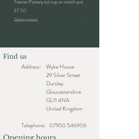
Tremar Pottery tot cup or match pot
Denby 'Bakewell' 2pt lidded 
Price
Price
£7.50
£24.00
Delivery options
Delivery options
Find us
Address: Wyke House
29 Silver Street
Dursley
Gloucestershire
GL11 4NA
United Kingdom
Telephone:
07950 546906
Opening hours