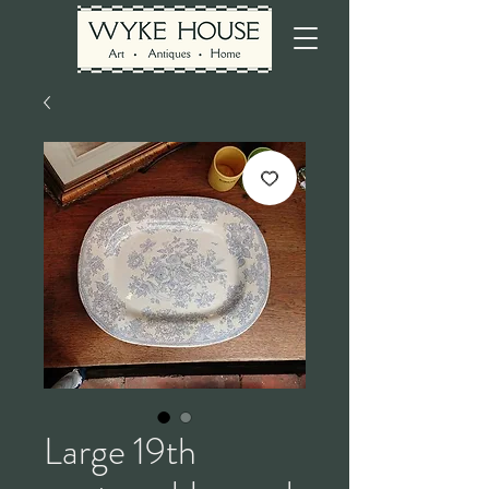
Large 19th