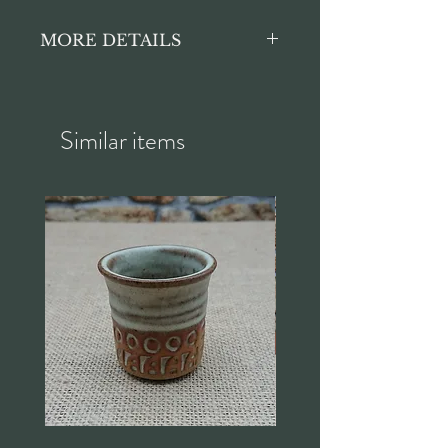
MORE DETAILS
Crackled finish commensurate
with age. Great for serving food
when entertaining family and
Similar items
friends!
Length approx. 41cm
Width approx. 33cm
Height approx. 4cm