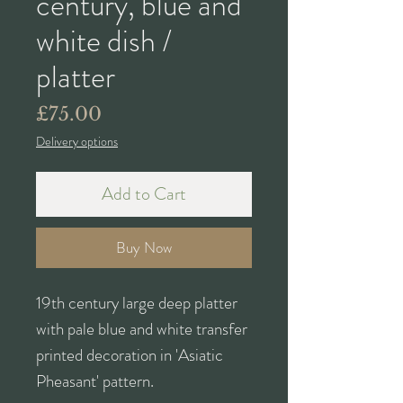
century, blue and
white dish /
platter
Price
£75.00
Delivery options
Add to Cart
Buy Now
19th century large deep platter
with pale blue and white transfer
printed decoration in 'Asiatic
Pheasant' pattern.