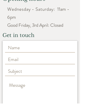
Wednesday - Saturday:
11am -
6pm
Good Friday, 3rd April: Closed
Get in touch