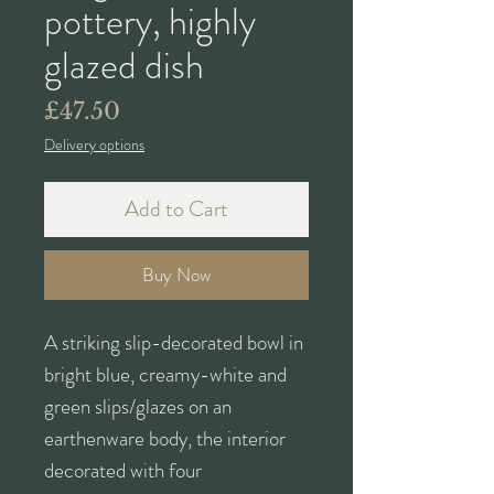
pottery, highly
glazed dish
Price
£47.50
Delivery options
Add to Cart
Buy Now
A striking slip-decorated bowl in
bright blue, creamy-white and
green slips/glazes on an
earthenware body, the interior
decorated with four