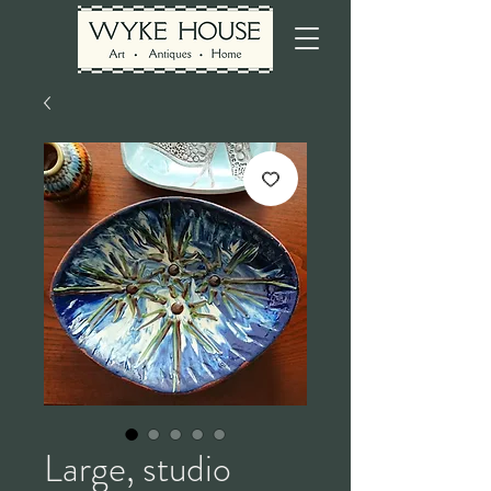
Large, studio