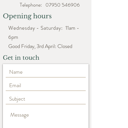
Telephone:
07950 546906
Opening hours
Wednesday - Saturday:
11am -
6pm
Good Friday, 3rd April: Closed
Get in touch