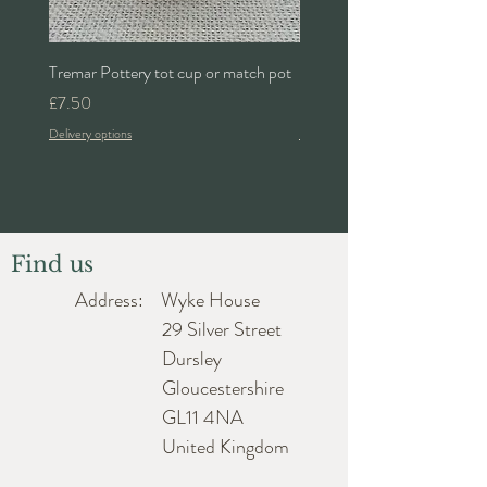
Tremar Pottery tot cup or match pot
Denby 'Bakewell' 2pt lidded 
Price
Price
£7.50
£24.00
Delivery options
Delivery options
Find us
Address: Wyke House
29 Silver Street
Dursley
Gloucestershire
GL11 4NA
United Kingdom