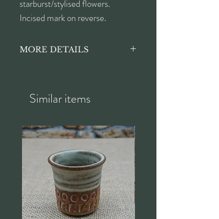
starburst/stylised flowers.
Incised mark on reverse.
MORE DETAILS
Height approx. 5.5cm
Width approx. 33cm
Depth approx. 26.5cm
Similar items