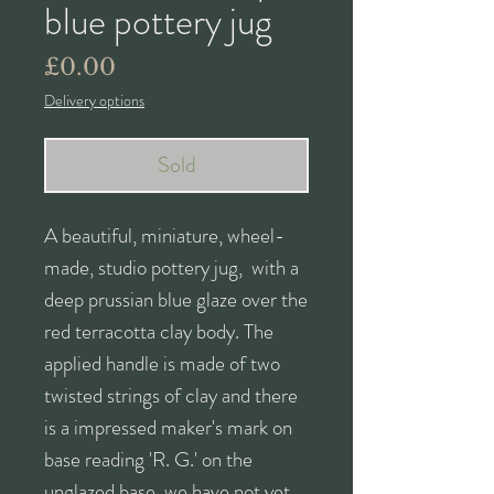
blue pottery jug
Price
£0.00
Delivery options
Sold
A beautiful, miniature, wheel-
made, studio pottery jug, with a
deep prussian blue glaze over the
red terracotta clay body. The
applied handle is made of two
twisted strings of clay and there
is a impressed maker's mark on
base reading 'R. G.' on the
unglazed base, we have not yet