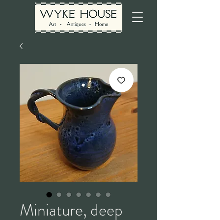
Miniature, deep