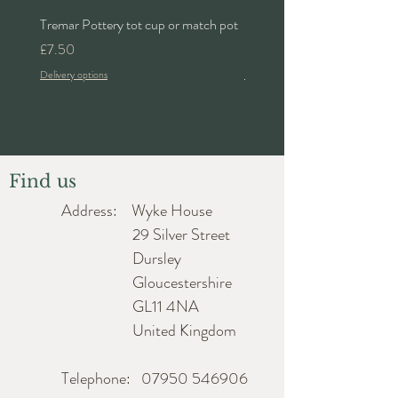
Tremar Pottery tot cup or match pot
Denby 'Bakewell' 2pt lidded 
Price
Price
£7.50
£24.00
Delivery options
Delivery options
Find us
Address: Wyke House
29 Silver Street
Dursley
Gloucestershire
GL11 4NA
United Kingdom
Telephone:
07950 546906