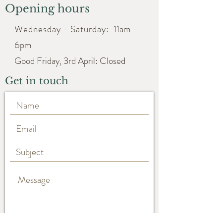
Opening hours
Wednesday - Saturday:
11am -
6pm
Good Friday, 3rd April: Closed
Get in touch