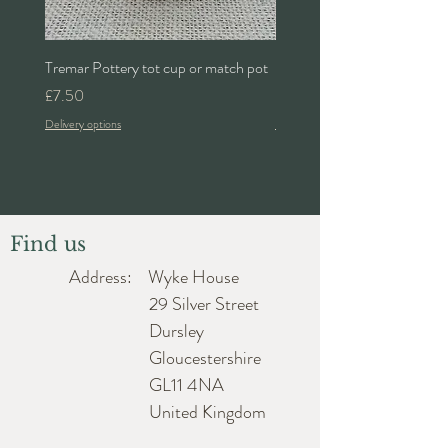
Tremar Pottery tot cup or match pot
Denby 'Bakewell' 2pt lidded 
Price
Price
£7.50
£24.00
Delivery options
Delivery options
Find us
Address: Wyke House
29 Silver Street
Dursley
Gloucestershire
GL11 4NA
United Kingdom