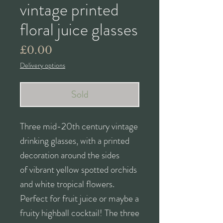
vintage printed
floral juice glasses
Price
£0.00
Delivery options
Sold
Three mid-20th century vintage
drinking glasses, with a printed
decoration around the sides
of vibrant yellow spotted orchids
and white tropical flowers.
Perfect for fruit juice or maybe a
fruity highball cocktail! The three