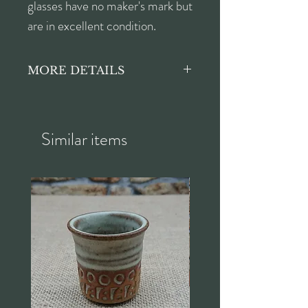
glasses have no maker's mark but
are in excellent condition.
MORE DETAILS
Each glass:
Height approx. 11.5cm
Diameter approx. 6cm
Similar items