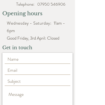
Telephone:
07950 546906
Opening hours
Wednesday - Saturday:
11am -
6pm
Good Friday, 3rd April: Closed
Get in touch