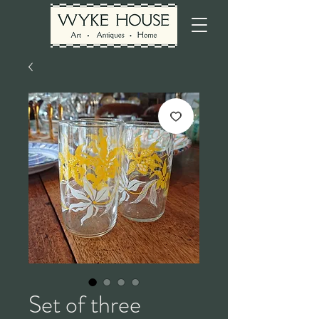
Set of three