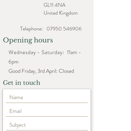
GL11 4NA
United Kingdom
Telephone:
07950 546906
Opening hours
Wednesday - Saturday:
11am -
6pm
Good Friday, 3rd April: Closed
Get in touch