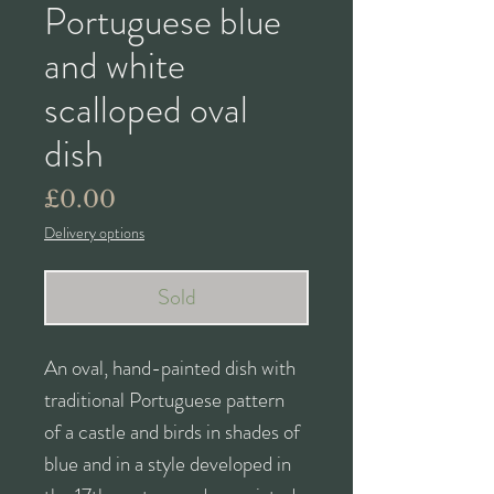
Portuguese blue
and white
scalloped oval
dish
Price
£0.00
Delivery options
Sold
An oval, hand-painted dish with
traditional Portuguese pattern
of a castle and birds in shades of
blue and in a style developed in