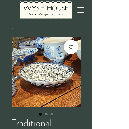
Traditional