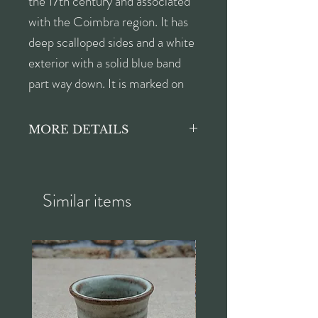
the 17th century and associated
with the Coimbra region. It has
deep scalloped sides and a white
exterior with a solid blue band
part way down. It is marked on
the bottom.
MORE DETAILS
Height approx. 5.5cm
Width approx. 26.5cm
Depth approx. 20.5cm
Similar items