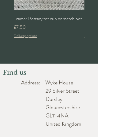
Tremar Pottery tot cup or match pot
Denby 'Bakewell' 2pt lidded 
Price
Price
£7.50
£24.00
Delivery options
Delivery options
Find us
Address: Wyke House
29 Silver Street
Dursley
Gloucestershire
GL11 4NA
United Kingdom