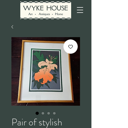
Pair of stylish