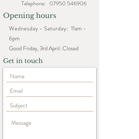
Telephone:
07950 546906
Opening hours
Wednesday - Saturday:
11am -
6pm
Good Friday, 3rd April: Closed
Get in touch