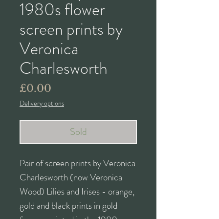
1980s flower
screen prints by
Veronica
Charlesworth
Price
£0.00
Delivery options
Sold
Pair of screen prints by Veronica
Charlesworth (now Veronica
Wood) Lilies and Irises - orange,
gold and black prints in gold