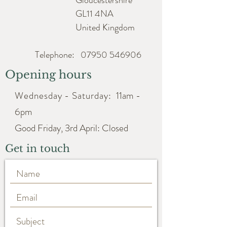
Gloucestershire
Width approx. 10cm
GL11 4NA
United Kingdom
Telephone:
07950 546906
Opening hours
Wednesday - Saturday:
11am -
6pm
Good Friday, 3rd April: Closed
Get in touch