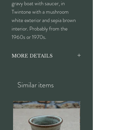
gravy boat with saucer, in
Twintone with a mushroom
white exterior and sepia brown
interior. Probably from the
1960s or 1970s.
MORE DETAILS
Poole Pottery's Twintone
Mushroom and Sepia (C54) was
first produced before the
Similar items
Second World War, on the
'Streamline' shape and then
reintroduced in the 1950s
until the 1980s, with the
'Contour' shape being added to