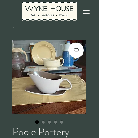
Poole Pottery