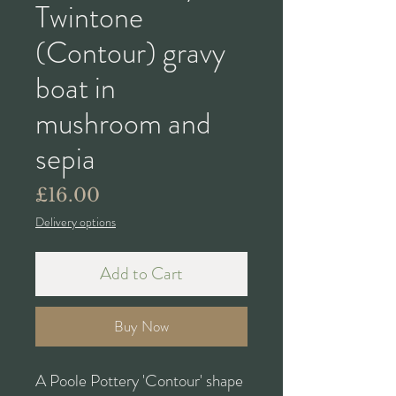
Twintone
(Contour) gravy
boat in
mushroom and
sepia
Price
£16.00
Delivery options
Add to Cart
Buy Now
A Poole Pottery 'Contour' shape