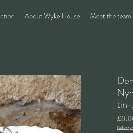
ection
About Wyke House
Meet the team
Den
Nym
tin
£0.0
Delivery 