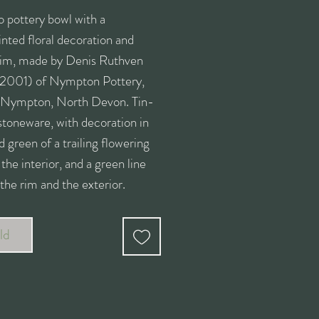
o pottery bowl with a
nted floral decoration and
 rim, made by Denis Ruthven
2001) of Nympton Pottery,
 Nympton, North Devon. Tin-
stoneware, with decoration in
d green of a trailing flowering
 the interior, and a green line
the rim and the exterior.
d on the base with the NP
 mark.
ld