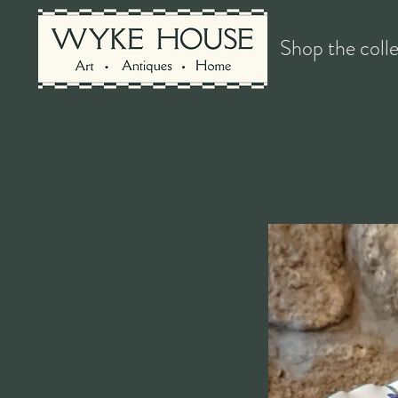
Shop the coll