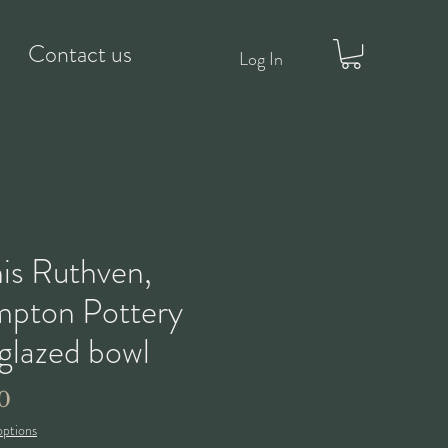
Contact us
Log In
is Ruthven,
pton Pottery
-glazed bowl
Price
0
options