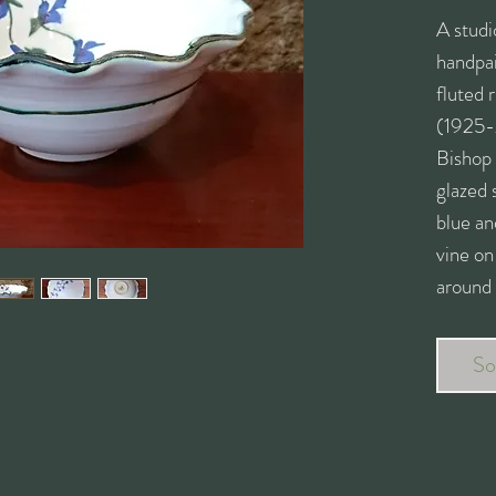
A studi
handpai
fluted
(1925-
Bishop
glazed 
blue an
vine on
around 
Stampe
pottery
So