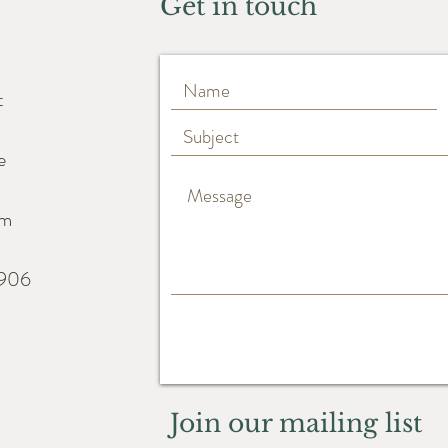
Get in touch
t
e
m
6906
Join our mailing list