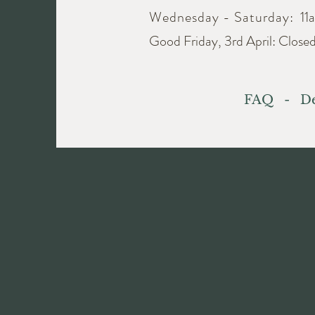
Wednesday - Saturday:
11
Good Friday, 3rd April: Close
FAQ
-
De