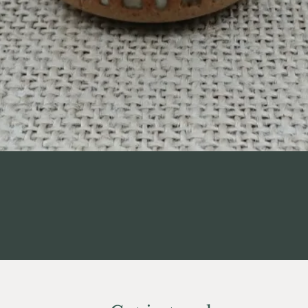
Quick View