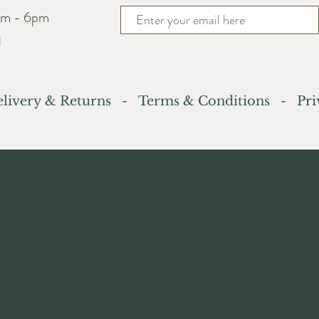
am - 6pm
d
livery & Returns
-
Terms & Conditions
- Priv