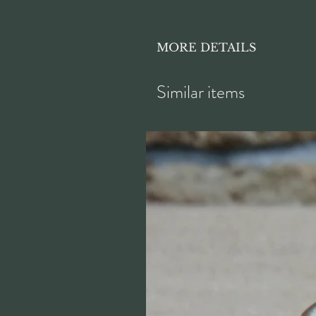
MORE DETAILS
Height approx. 7.5cm
Similar items
Diameter approx. 18.5cm