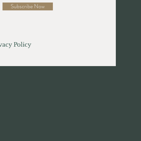
Subscribe Now
acy Policy