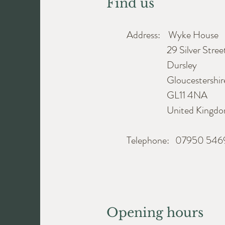
Find us
Address: Wyke House
29 Silver Stree
Dursley
Gloucestershir
GL11 4NA
United Kingdo
Telephone: 07950 54
Opening hours