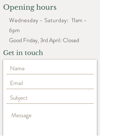
Opening hours
Wednesday - Saturday:
11am -
6pm
Good Friday, 3rd April: Closed
Get in touch