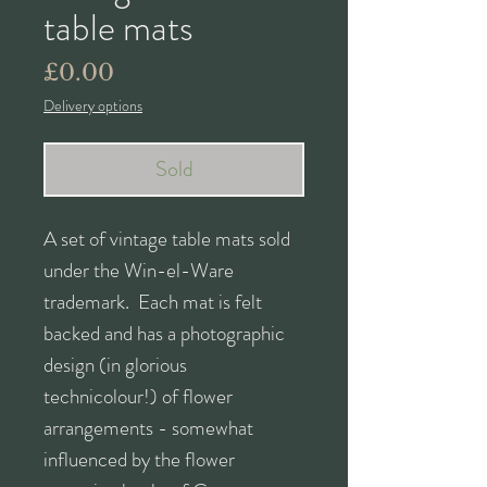
table mats
Price
£0.00
Delivery options
Sold
A set of vintage table mats sold
under the Win-el-Ware
trademark. Each mat is felt
backed and has a photographic
design (in glorious
technicolour!) of flower
arrangements - somewhat
influenced by the flower