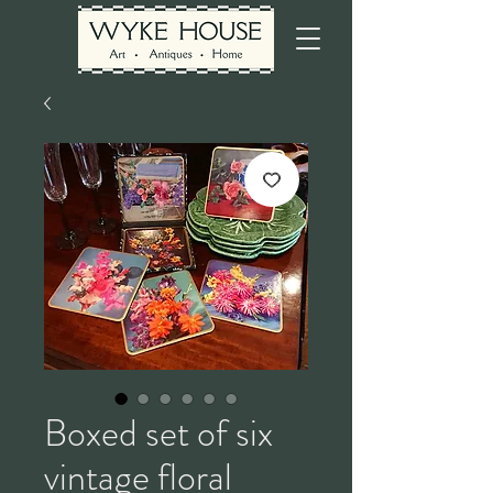
Boxed set of six
vintage floral