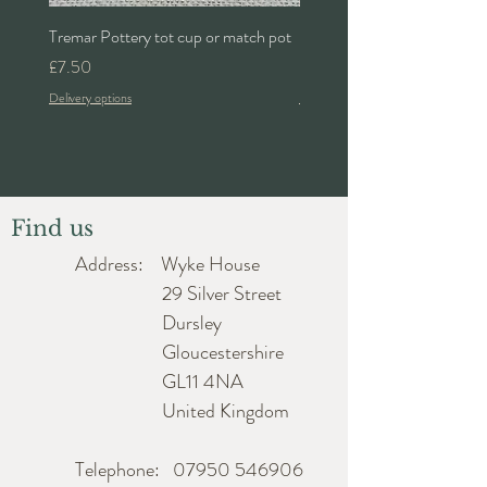
Height approx. 3cm
Tremar Pottery tot cup or match pot
Denby 'Bakewell' 2pt lidded 
Length approx. 16.5cm
Price
Price
£7.50
£24.00
Depth approx. 16.5cm
Delivery options
Delivery options
Find us
Address: Wyke House
29 Silver Street
Dursley
Gloucestershire
GL11 4NA
United Kingdom
Telephone:
07950 546906