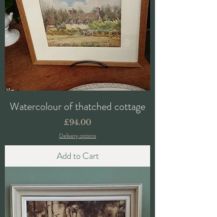
Watercolour of thatched cottage
Price
£94.00
Delivery options
Add to Cart