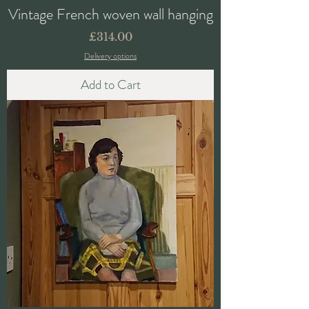
Vintage French woven wall hanging
Price
£314.00
Delivery options
Add to Cart