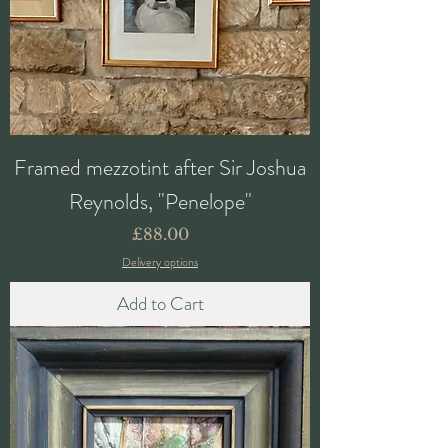
Framed mezzotint after Sir Joshua
Reynolds, "Penelope"
Price
£88.00
Delivery options
Add to Cart