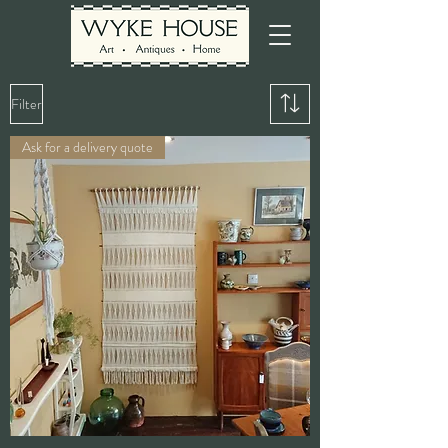
Filter
Ask for a delivery quote