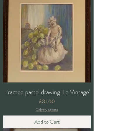
Framed pastel drawing 'Le Vintage'
Price
£31.00
Delivery options
Add to Cart