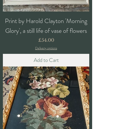
Print by Harold Clayton 'Morning
Glory', a still life of vase of flowers
Price
£54.00
Delivery options
Add to Cart