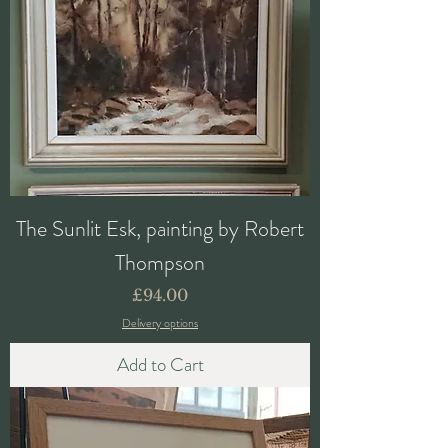
The Sunlit Esk, painting by Robert
Thompson
Price
£94.00
Delivery options
Add to Cart