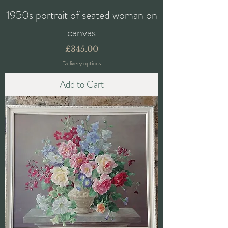
1950s portrait of seated woman on
canvas
Price
£345.00
Delivery options
Add to Cart