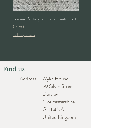
Tremar Pottery tot cup or match pot
Denby 'Bakewell' 2pt lidded 
Price
Price
£7.50
£24.00
Delivery options
Delivery options
Find us
Address: Wyke House
29 Silver Street
Dursley
Gloucestershire
GL11 4NA
United Kingdom