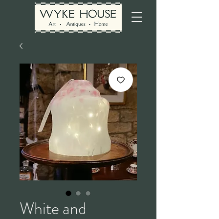
White and