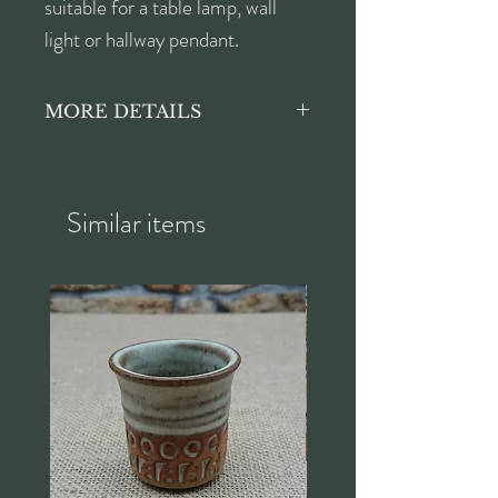
suitable for a table lamp, wall
light or hallway pendant.
MORE DETAILS
Height approx. 16cm
Diameter of shade approx.
15cm
Similar items
Diameter of opening for
fitting approx. 2.8cm