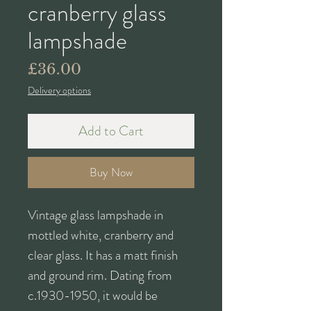
cranberry glass
lampshade
Price
£36.00
Delivery options
Add to Cart
Buy Now
Vintage glass lampshade in
mottled white, cranberry and
clear glass. It has a matt finish
and ground rim. Dating from
c.1930-1950, it would be