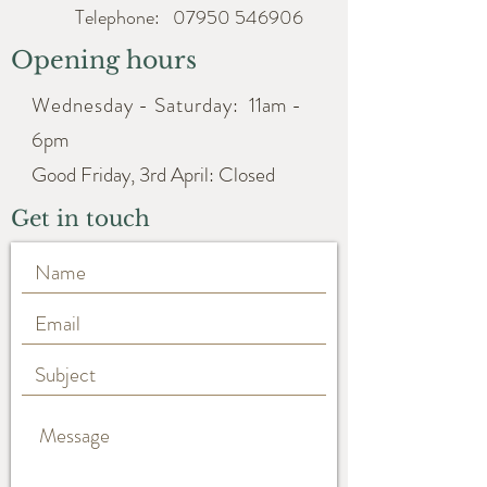
Telephone:
07950 546906
Opening hours
Wednesday - Saturday:
11am -
6pm
Good Friday, 3rd April: Closed
Get in touch