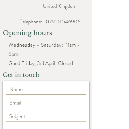
United Kingdom
Telephone:
07950 546906
Opening hours
Wednesday - Saturday:
11am -
6pm
Good Friday, 3rd April: Closed
Get in touch