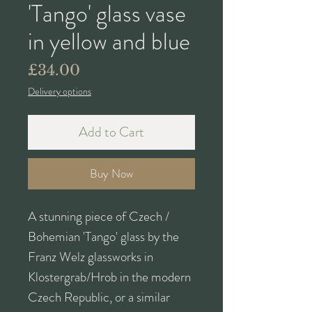
'Tango' glass vase
in yellow and blue
Price
£34.00
Delivery options
Add to Cart
Buy Now
A stunning piece of Czech /
Bohemian 'Tango' glass by the
Franz Welz glassworks in
Klostergrab/Hrob in the modern
Czech Republic, or a similar