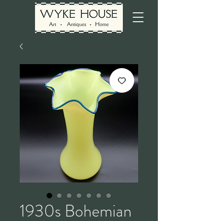
1930s Bohemian